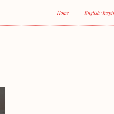
Home
English+Inspi