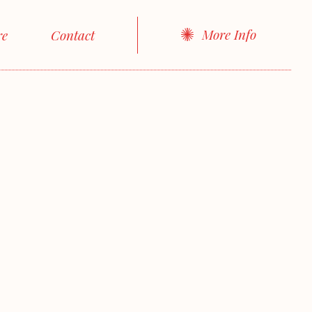
More Info
re
Contact