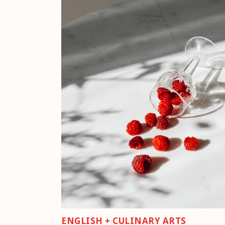
ENGLISH + CULINARY ARTS