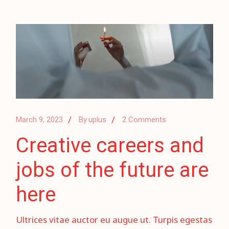
March 9, 2023
By
uplus
2 Comments
Creative careers and
jobs of the future are
here
Ultrices vitae auctor eu augue ut. Turpis egestas