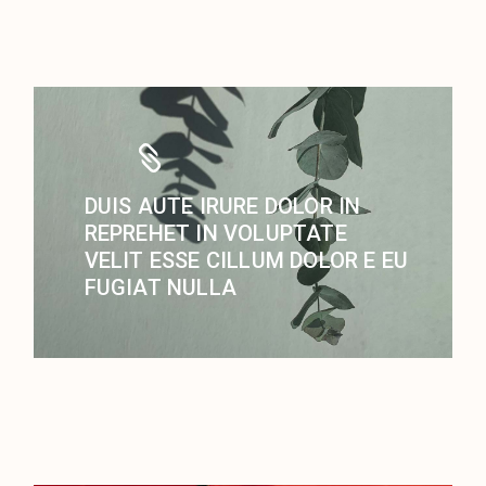
DUIS AUTE IRURE DOLOR IN
REPREHET IN VOLUPTATE
VELIT ESSE CILLUM DOLOR E EU
FUGIAT NULLA