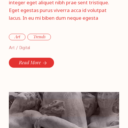
integer eget aliquet nibh prae sent tristique.
Eget egestas purus viverra acca id volutpat
lacus. In eu mi biben dum neque egesta
Art
Trends
Art
Digital
Read More