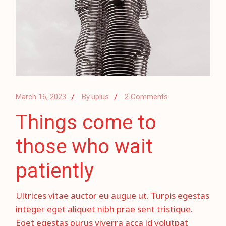
March 16, 2023
By
uplus
2 Comments
Things come to
those who wait
patiently
Ultrices vitae auctor eu augue ut. Turpis egestas
integer eget aliquet nibh prae sent tristique.
Eget egestas purus viverra acca id volutpat