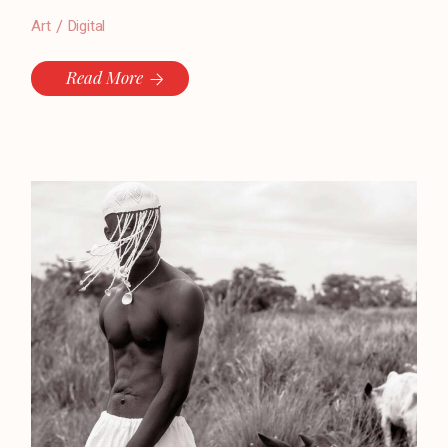
Art
Digital
Read More