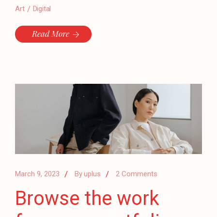
Art
Digital
Read More
March 9, 2023
By
uplus
2 Comments
Browse the work