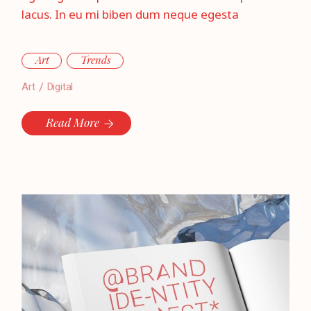
lacus. In eu mi biben dum neque egesta
Art
Trends
Art
Digital
Read More