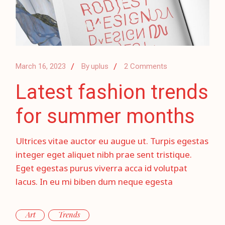
March 16, 2023
By
uplus
2 Comments
Latest fashion trends
for summer months
Ultrices vitae auctor eu augue ut. Turpis egestas
integer eget aliquet nibh prae sent tristique.
Eget egestas purus viverra acca id volutpat
lacus. In eu mi biben dum neque egesta
Art
Trends