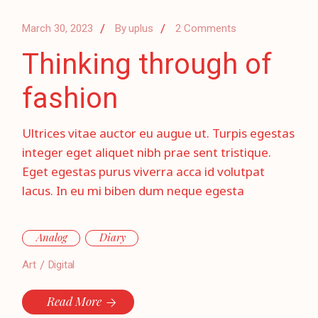
March 30, 2023
By
uplus
2 Comments
Thinking through of
fashion
Ultrices vitae auctor eu augue ut. Turpis egestas
integer eget aliquet nibh prae sent tristique.
Eget egestas purus viverra acca id volutpat
lacus. In eu mi biben dum neque egesta
Analog
Diary
Art
Digital
Read More