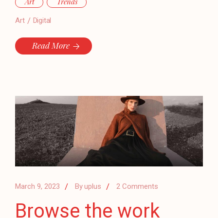
Art
Trends
Art
Digital
Read More
March 9, 2023
By
uplus
2 Comments
Browse the work