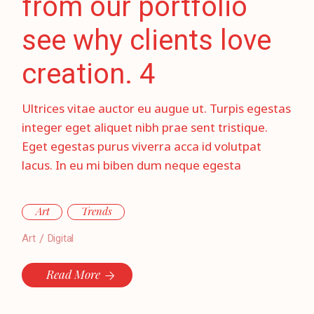
from our portfolio
see why clients love
creation. 4
Ultrices vitae auctor eu augue ut. Turpis egestas
integer eget aliquet nibh prae sent tristique.
Eget egestas purus viverra acca id volutpat
lacus. In eu mi biben dum neque egesta
Art
Trends
Art
Digital
Read More