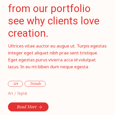
from our portfolio
see why clients love
creation.
Ultrices vitae auctor eu augue ut. Turpis egestas
integer eget aliquet nibh prae sent tristique.
Eget egestas purus viverra acca id volutpat
lacus. In eu mi biben dum neque egesta
Art
Trends
Art
Digital
Read More