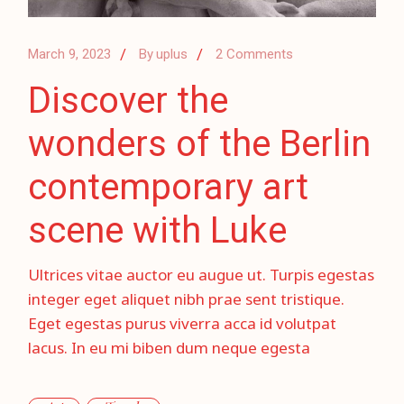
March 9, 2023
By
uplus
2 Comments
Discover the
wonders of the Berlin
contemporary art
scene with Luke
Ultrices vitae auctor eu augue ut. Turpis egestas
integer eget aliquet nibh prae sent tristique.
Eget egestas purus viverra acca id volutpat
lacus. In eu mi biben dum neque egesta