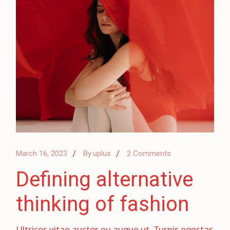
March 16, 2023
By
uplus
2 Comments
Defining alternative
thinking of fashion