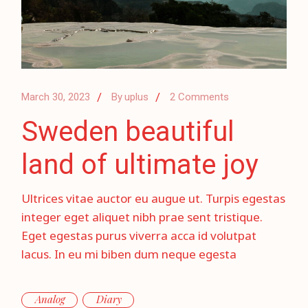
March 30, 2023
By
uplus
2 Comments
Sweden beautiful
land of ultimate joy
Ultrices vitae auctor eu augue ut. Turpis egestas
integer eget aliquet nibh prae sent tristique.
Eget egestas purus viverra acca id volutpat
lacus. In eu mi biben dum neque egesta
Analog
Diary