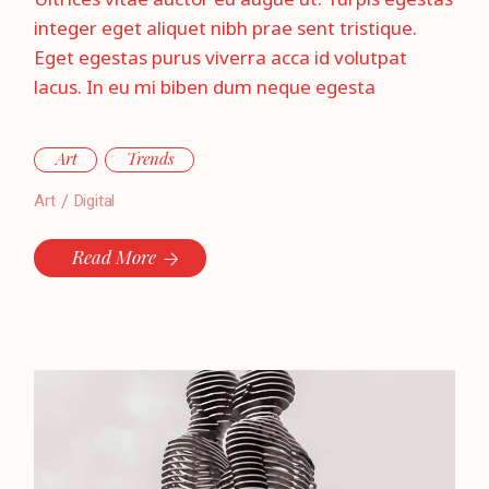
Ultrices vitae auctor eu augue ut. Turpis egestas
integer eget aliquet nibh prae sent tristique.
Eget egestas purus viverra acca id volutpat
lacus. In eu mi biben dum neque egesta
Art
Trends
Art
Digital
Read More