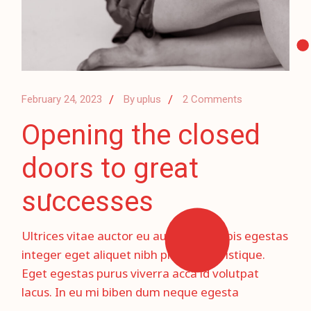
February 24, 2023
By
uplus
2 Comments
Opening the closed
doors to great
successes
Ultrices vitae auctor eu augue ut. Turpis egestas
integer eget aliquet nibh prae sent tristique.
Eget egestas purus viverra acca id volutpat
lacus. In eu mi biben dum neque egesta