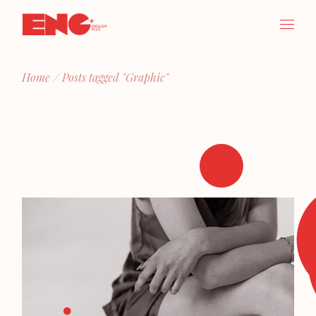
Skip
to
the
content
Home
Posts tagged "Graphic"