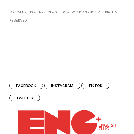
©2024
UPLUS
- LIFESTYLE STUDY ABROAD AGENCY, ALL RIGHTS
RESERVED
FACEBOOK
INSTAGRAM
TIKTOK
TWITTER