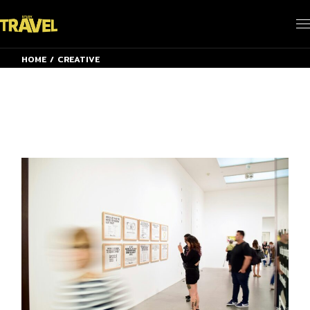
Skip
to
the
content
HOME
CREATIVE