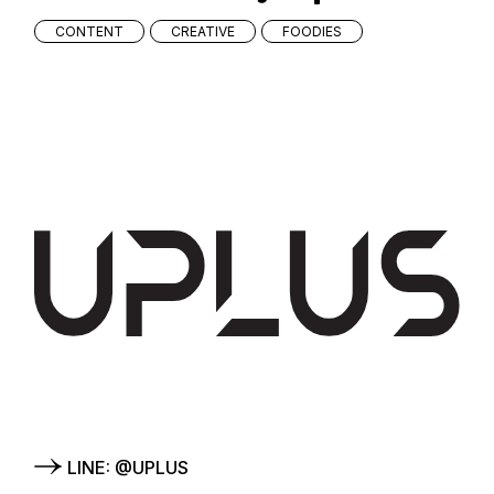
CONTENT
CREATIVE
FOODIES
LINE: @UPLUS