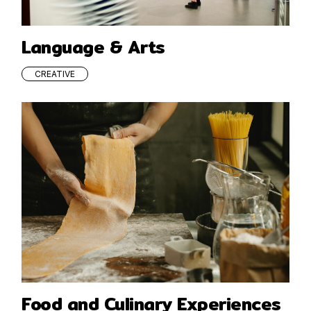
Language & Arts
CREATIVE
Food and Culinary Experiences