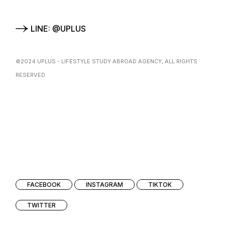
LINE: @UPLUS
©2024
UPLUS
- LIFESTYLE STUDY ABROAD AGENCY, ALL RIGHTS
RESERVED
FACEBOOK
INSTAGRAM
TIKTOK
TWITTER