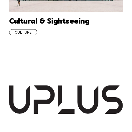
Cultural & Sightseeing
CULTURE