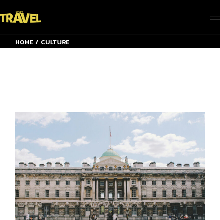
Skip
to
the
content
HOME
CULTURE