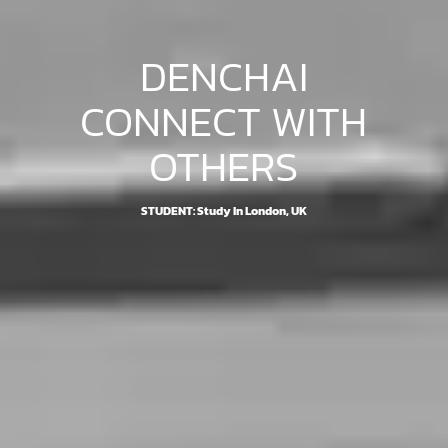
DENCHAI
CONNECT WITH
OTHERS
STUDENT: Study In London, UK