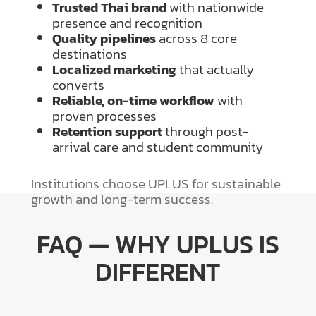
Trusted Thai brand
with nationwide
presence and recognition
Quality pipelines
across 8 core
destinations
Localized marketing
that actually
converts
Reliable, on-time workflow
with
proven processes
Retention support
through post-
arrival care and student community
Institutions choose UPLUS for sustainable
growth and long-term success.
FAQ — WHY UPLUS IS
DIFFERENT