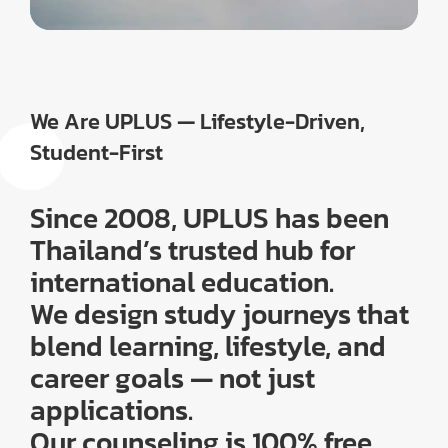
We Are UPLUS — Lifestyle-Driven,
Student-First
Since 2008, UPLUS has been
Thailand’s trusted hub for
international education.
We design study journeys that
blend learning, lifestyle, and
career goals — not just
applications.
Our counseling is 100% free,