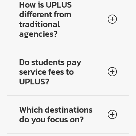
How is UPLUS
different from
traditional
agencies?
We go beyond applications. UPLUS designs
lifestyle-based study journeys
that align course,
Do students pay
city, budget, and goals — leading to higher
service fees to
satisfaction, longer stays, and stronger outcomes.
UPLUS?
No. All counseling and planning are
100% free
.
Transparency builds trust with families and drives
Which destinations
higher conversion for partners.
do you focus on?