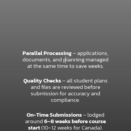
Parallel Processing
– applications,
documents, and planning managed
at the same time to save weeks.
Quality Checks
– all student plans
and files are reviewed before
submission for accuracy and
compliance.
On-Time Submissions
– lodged
around
6–8 weeks before course
start
(10–12 weeks for Canada).