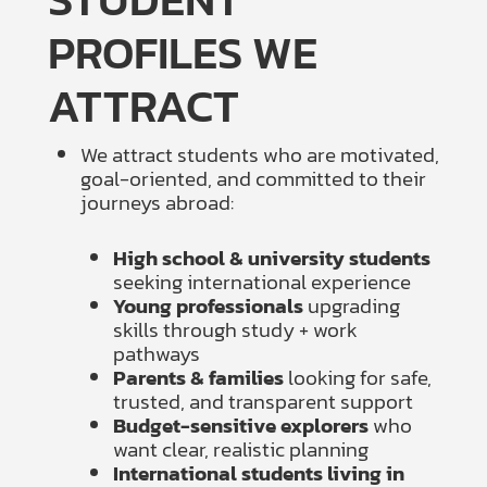
PROFILES WE
ATTRACT
We attract students who are motivated,
goal-oriented, and committed to their
journeys abroad:
High school & university students
seeking international experience
Young professionals
upgrading
skills through study + work
pathways
Parents & families
looking for safe,
trusted, and transparent support
Budget-sensitive explorers
who
want clear, realistic planning
International students living in