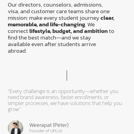
Our directors, counselors, admissions,
visa, and customer care teams share one
mission: make every student journey
clear,
memorable, and life-changing
. We
connect
lifestyle, budget, and ambition
to
find the best match—and we stay
available even after students arrive
abroad.
“Every challenge is an opportunity—whether you
need brand awareness, faster enrollments, or
simpler processes, we have solutions that help you
grow”
Weerapat (Peter)
Founder of UPLUS