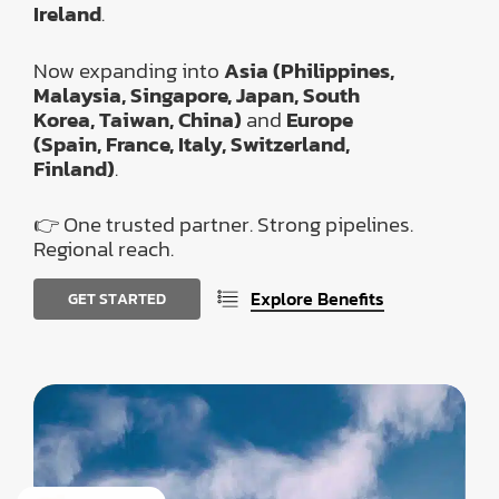
Ireland
.
Now expanding into
Asia (Philippines,
Malaysia, Singapore, Japan, South
Korea, Taiwan, China)
and
Europe
(Spain, France, Italy, Switzerland,
Finland)
.
👉 One trusted partner. Strong pipelines.
Regional reach.
Explore Benefits
G
E
T
S
T
A
R
T
E
D