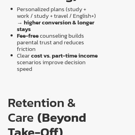
Personalized plans (study +
work / study + travel / English+)
→
higher conversion & longer
stays
Fee-free
counseling builds
parental trust and reduces
friction
Clear
cost vs. part-time income
scenarios improve decision
speed
Retention &
Care
(Beyond
Take-Off)