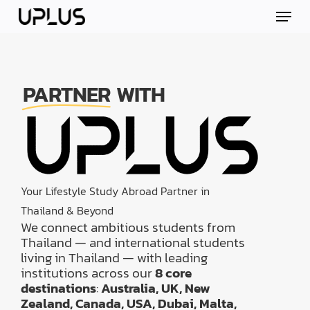
Skip
Menu
to
main
content
PARTNER
WITH
Your Lifestyle Study Abroad Partner in
Thailand & Beyond
We connect ambitious students from
Thailand — and international students
living in Thailand — with leading
institutions across our
8 core
destinations
:
Australia, UK, New
Zealand, Canada, USA, Dubai, Malta,