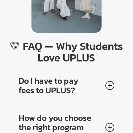
💛 FAQ — Why Students
Love UPLUS
Do I have to pay
fees to UPLUS?
No. All counseling, planning, and applications are
100% free
. Students and parents trust us because
How do you choose
there are no hidden costs.
the right program