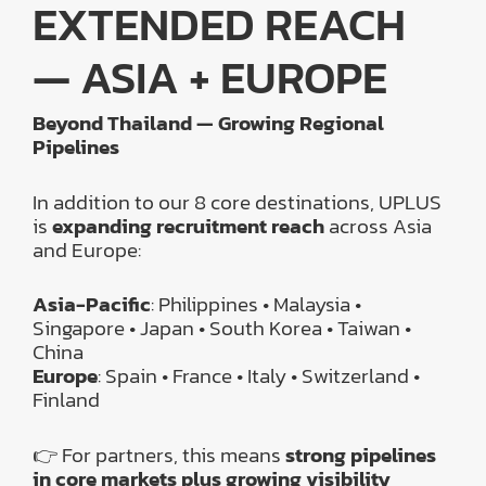
EXTENDED REACH
— ASIA + EUROPE
Beyond Thailand — Growing Regional
Pipelines
In addition to our 8 core destinations, UPLUS
is
expanding recruitment reach
across Asia
and Europe:
Asia-Pacific
: Philippines • Malaysia •
Singapore • Japan • South Korea • Taiwan •
China
Europe
: Spain • France • Italy • Switzerland •
Finland
👉 For partners, this means
strong pipelines
in core markets plus growing visibility