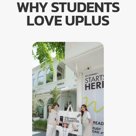
WHY STUDENTS
LOVE UPLUS