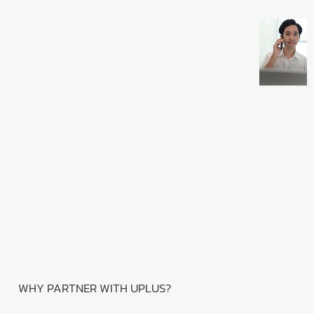
WHY PARTNER WITH UPLUS?