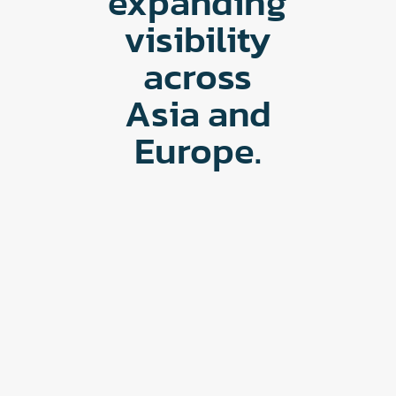
expanding
visibility
across
Asia and
Europe.