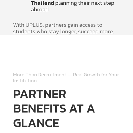
Thailand
planning their next step
abroad
With UPLUS, partners gain access to
students who stay longer, succeed more,
and value quality guidance.
More Than Recruitment — Real Growth for Your
Institution
PARTNER
BENEFITS AT A
GLANCE