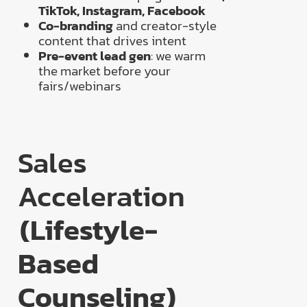
TikTok, Instagram, Facebook
Co-branding
and creator-style
content that drives intent
Pre-event lead gen
: we warm
the market before your
fairs/webinars
Sales
Acceleration
(Lifestyle-
Based
Counseling)