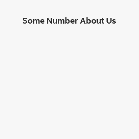
Some Number About Us
17
+
100
k+