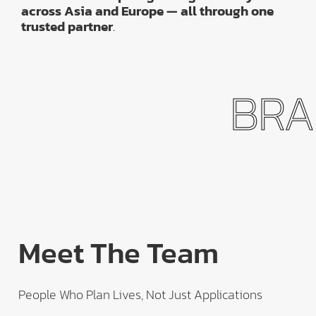
across Asia and Europe — all through one
trusted partner
.
BRAN
Meet The Team
People Who Plan Lives, Not Just Applications