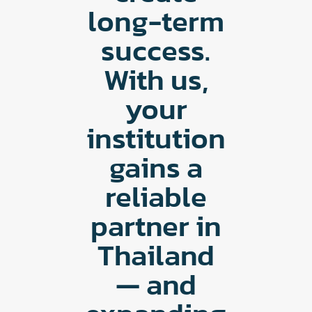
long-term
success.
With us,
your
institution
gains a
reliable
partner in
Thailand
— and