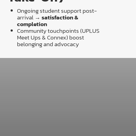
Ongoing student support post-
arrival →
satisfaction &
completion
Community touchpoints (UPLUS
Meet Ups & Connex) boost
belonging and advocacy