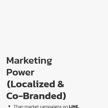
Marketing
Power
(Localized &
Co-Branded)
Thai-market campaigns on
LINE,