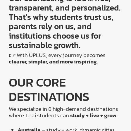
transparent, and personalized.
That’s why students trust us,
parents rely on us, and
institutions choose us for
sustainable growth.
👉 With UPLUS, every journey becomes
clearer, simpler, and more inspiring
.
OUR CORE
DESTINATIONS
We specialize in 8 high-demand destinations
where Thai students can
study + live + grow
:
Australia
– study + work, dynamic cities