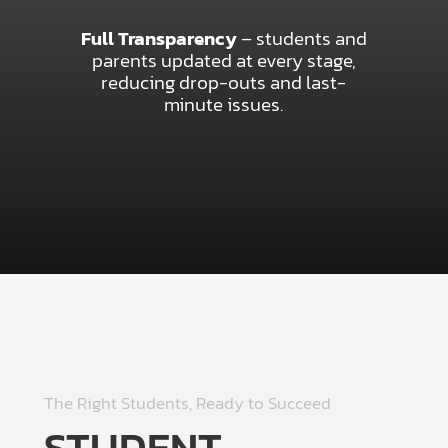
Full Transparency
– students and
parents updated at every stage,
reducing drop-outs and last-
minute issues.
The Right Students, Ready to Succeed
STUDENT