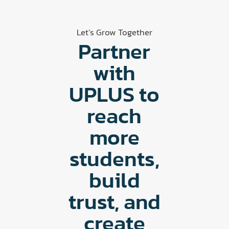
Let’s Grow Together
Partner
with
UPLUS to
reach
more
students,
build
trust, and
create