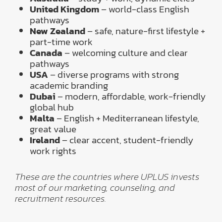
United Kingdom
– world-class English
pathways
New Zealand
– safe, nature-first lifestyle +
part-time work
Canada
– welcoming culture and clear
pathways
USA
– diverse programs with strong
academic branding
Dubai
– modern, affordable, work-friendly
global hub
Malta
– English + Mediterranean lifestyle,
great value
Ireland
– clear accent, student-friendly
work rights
These are the countries where UPLUS invests
most of our marketing, counseling, and
recruitment resources.