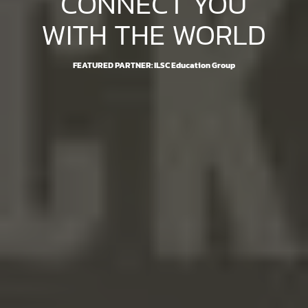
CONNECT YOU
WITH THE WORLD
FEATURED PARTNER: ILSC Education Group