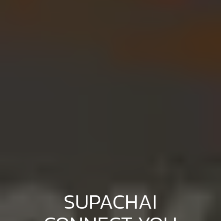
SUPACHAI