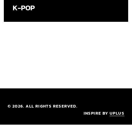
K-POP
©
2026
. ALL RIGHTS RESERVED.
INSPIRE BY
UPLUS