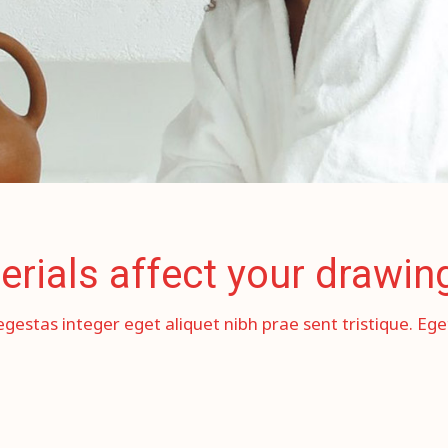
erials affect your drawin
egestas integer eget aliquet nibh prae sent tristique. Eg