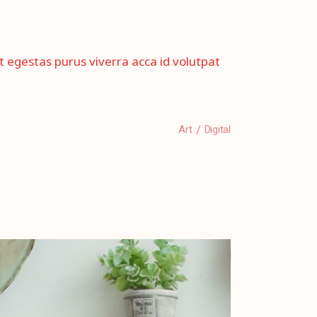
et egestas purus viverra acca id volutpat
Art
Digital