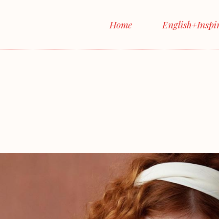
Home
English+Inspi