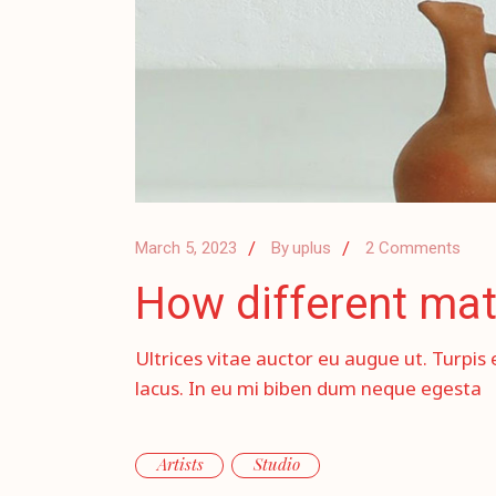
March 5, 2023
By
uplus
2 Comments
How different mat
Ultrices vitae auctor eu augue ut. Turpis 
lacus. In eu mi biben dum neque egesta
Artists
Studio