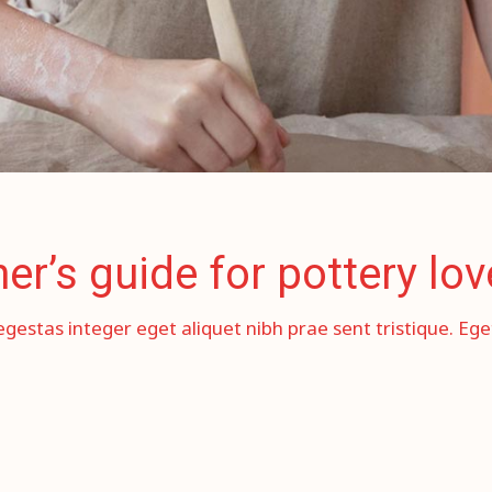
r’s guide for pottery lov
egestas integer eget aliquet nibh prae sent tristique. Eg