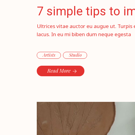
7 simple tips to 
Ultrices vitae auctor eu augue ut. Turpis 
lacus. In eu mi biben dum neque egesta
Artists
Studio
Read More