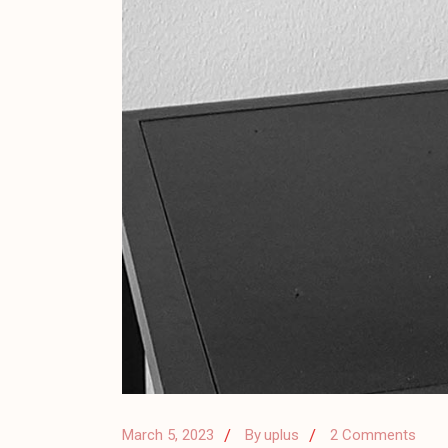
March 5, 2023
By
uplus
2 Comments