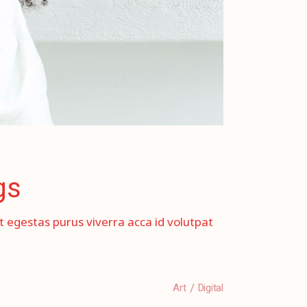
gs
et egestas purus viverra acca id volutpat
Art
Digital