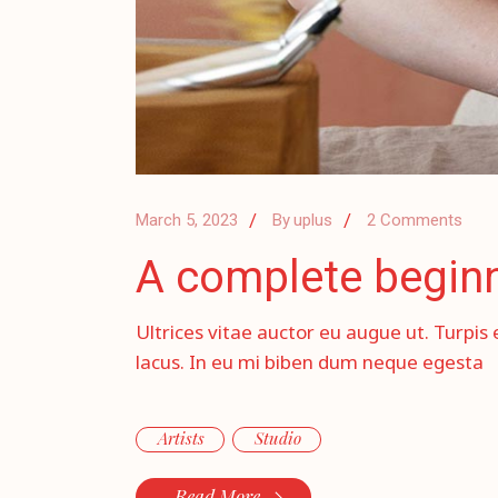
March 5, 2023
By
uplus
2 Comments
A complete beginne
Ultrices vitae auctor eu augue ut. Turpis 
lacus. In eu mi biben dum neque egesta
Artists
Studio
Read More