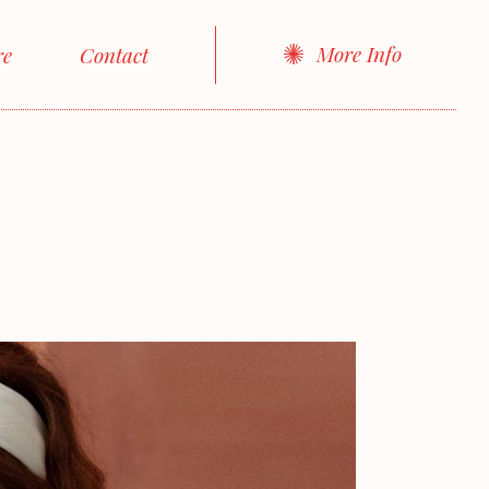
More Info
re
Contact