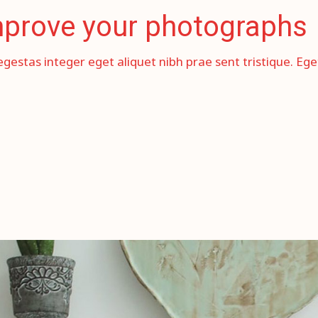
improve your photographs
egestas integer eget aliquet nibh prae sent tristique. Eg