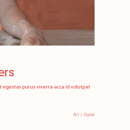
ers
et egestas purus viverra acca id volutpat
Art
Digital