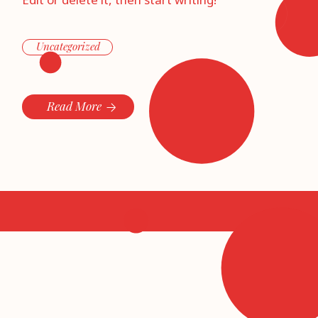
Edit or delete it, then start writing!
Uncategorized
Read More