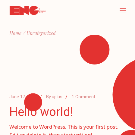
Skip
to
the
content
Home
Uncategorized
June 17, 2024
By
uplus
1 Comment
Hello world!
Welcome to WordPress. This is your first post.