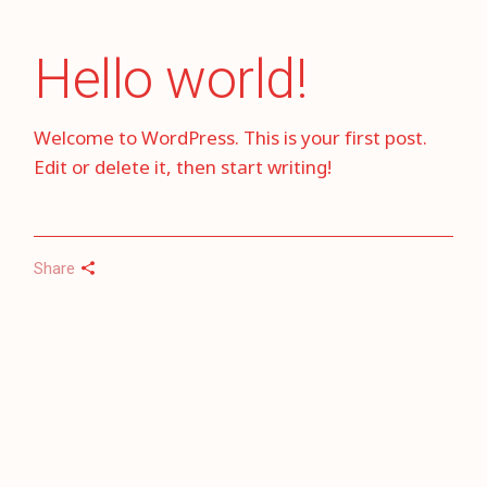
Hello world!
Welcome to WordPress. This is your first post.
Edit or delete it, then start writing!
Share