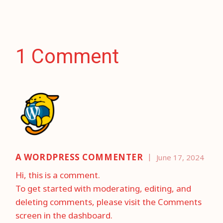
1 Comment
A WORDPRESS COMMENTER
June 17, 2024
Hi, this is a comment.
To get started with moderating, editing, and
deleting comments, please visit the Comments
screen in the dashboard.