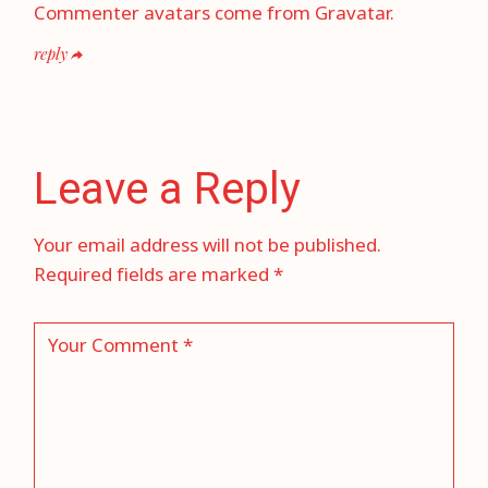
Commenter avatars come from
Gravatar
.
reply
Leave a Reply
Your email address will not be published.
Required fields are marked
*