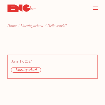
Skip
to
the
content
Home
Uncategorized
Hello world!
June 17, 2024
Uncategorized