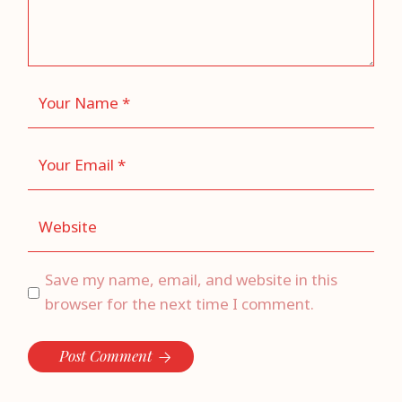
Save my name, email, and website in this
browser for the next time I comment.
Post Comment