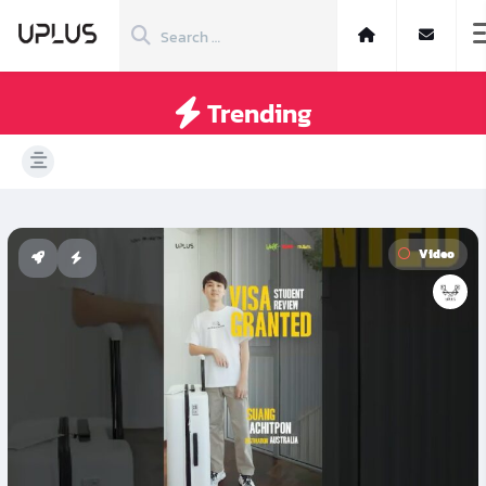
Trending
Video