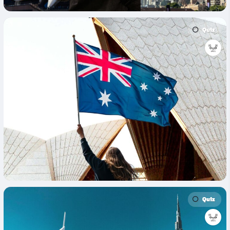
Quiz
Quiz