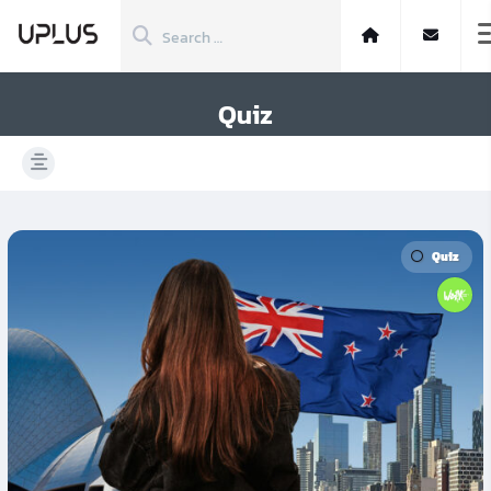
Quiz
Quiz