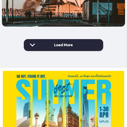
Load More