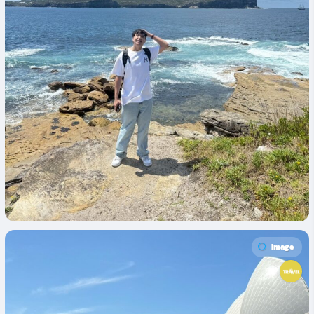
Image