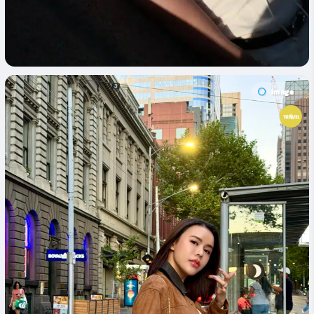
Image