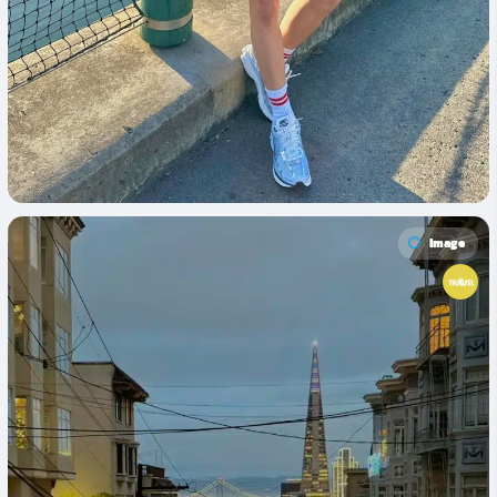
Image