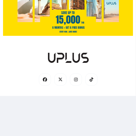
© 2025 UPLUS — Every Journey is Connected 🌏✈️ |
Home
|
Contact Us