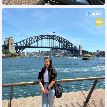
Image