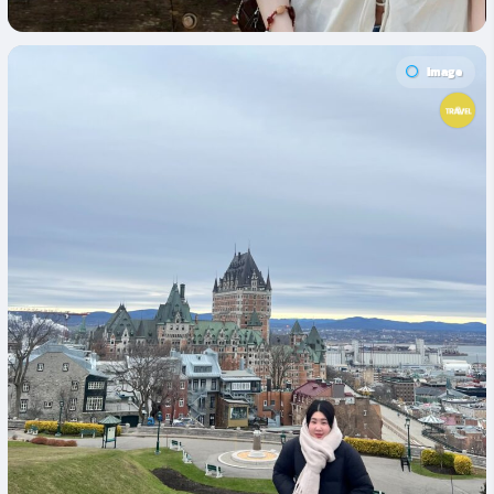
Image