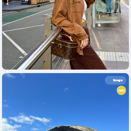
Image