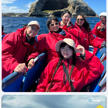
Image