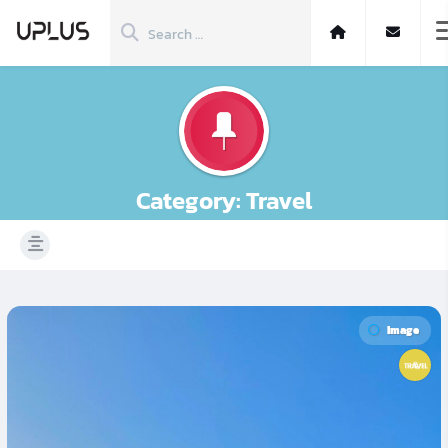
Category:
Travel
Image