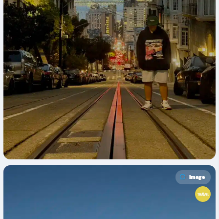
Image