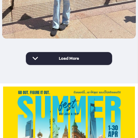
Load More