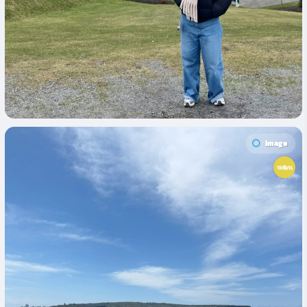
Image