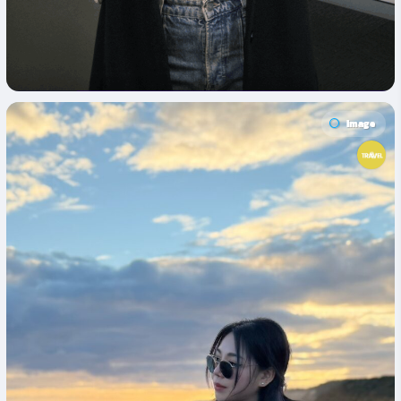
Image