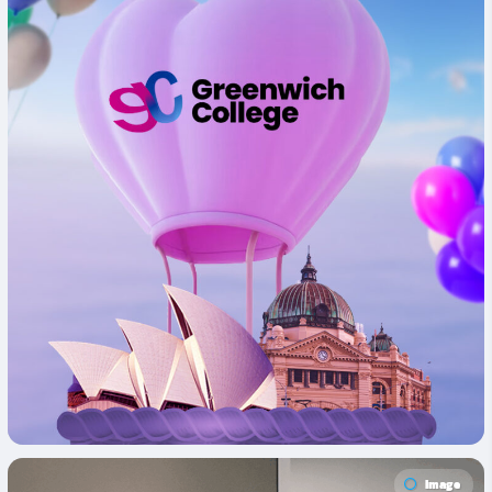
Image