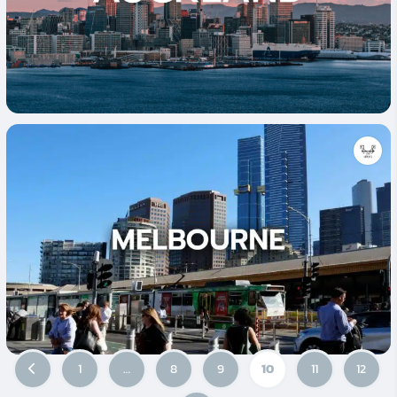
1
…
8
9
10
11
12