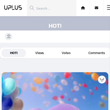
HOT!
HOT!
Views
Votes
Comments