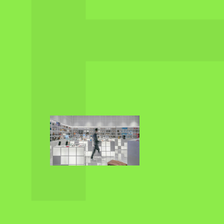
RETAIL AND
SALES