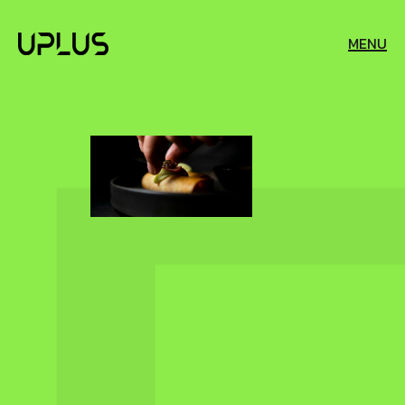
MENU
EXPLORATION
AND
ADVENTURE
SKILL
HOSPITALITY
AND
AND
CAREER
TOURISM
DEVELOPMENT