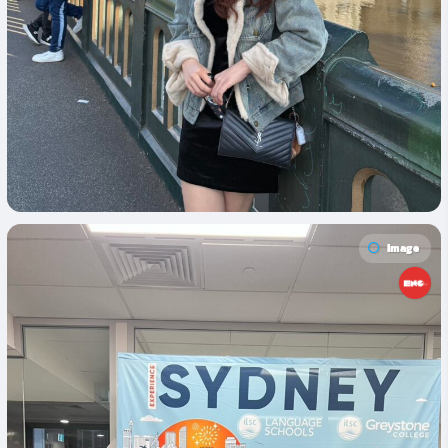
Image