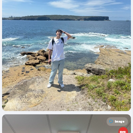
Image