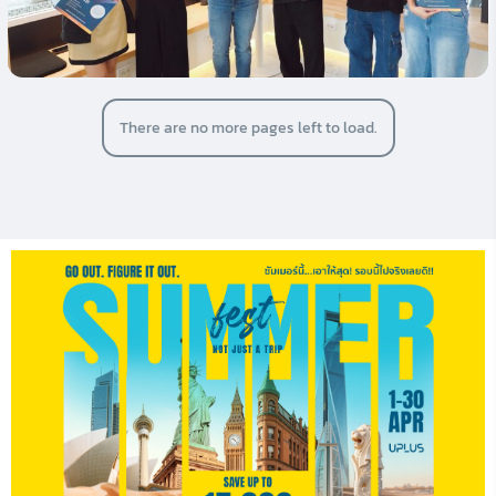
There are no more pages left to load.