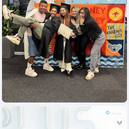
Image