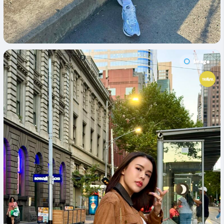
Image