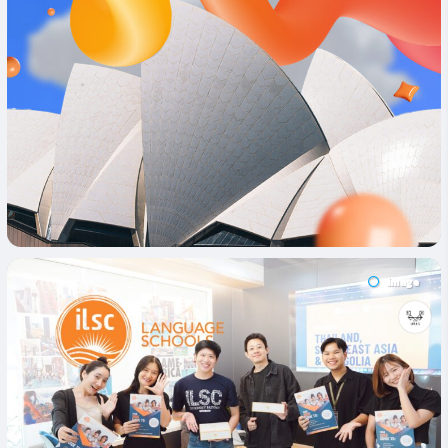
Image