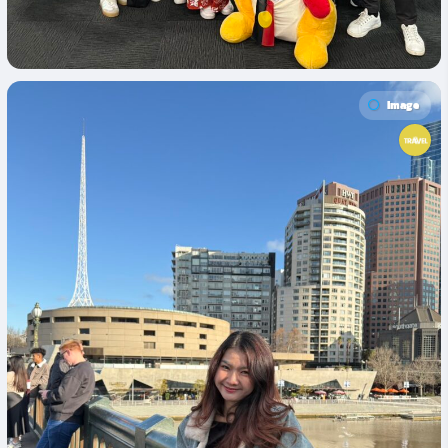
Image