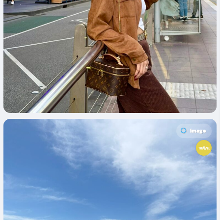
Image