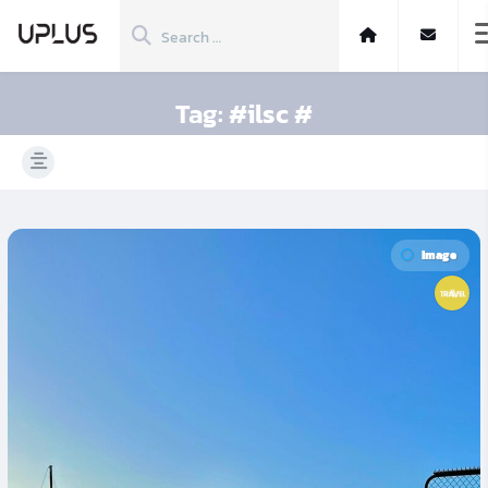
Tag:
#ilsc #
Image