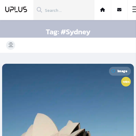
Tag:
#Sydney
Image