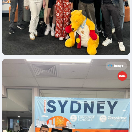
Image