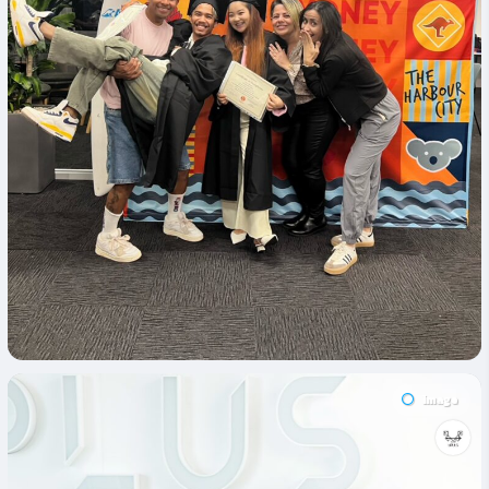
Image