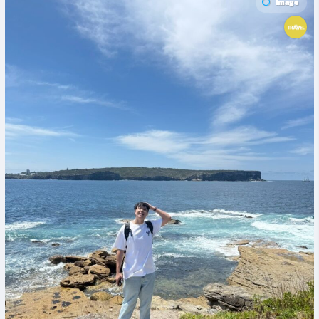
Image