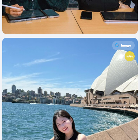
Image