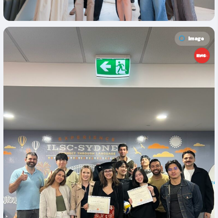
Image