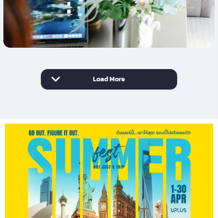
Load More