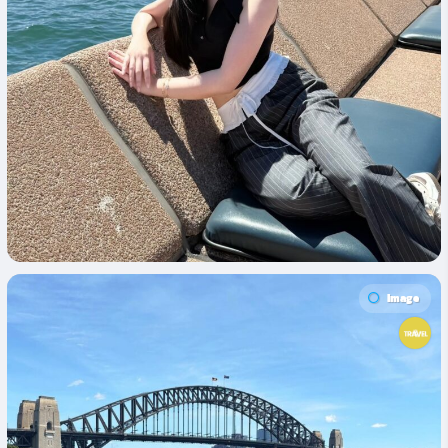
Image