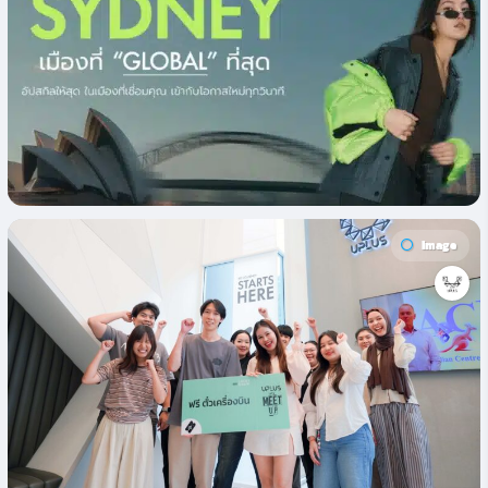
Image